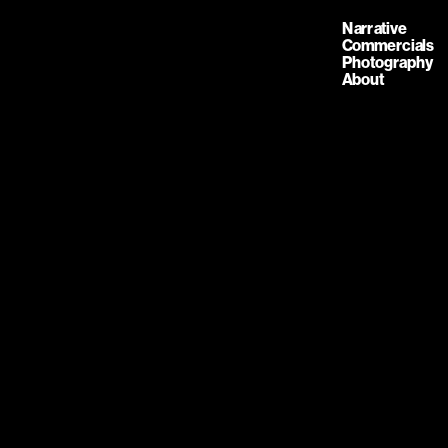
Narrative
Commercials
Photography
About