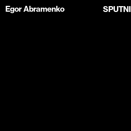
Egor Abramenko
SPUTN