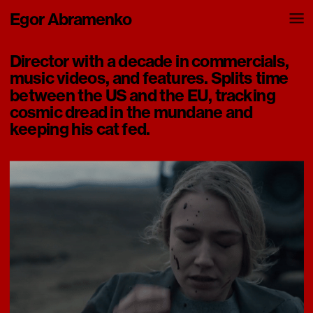
Egor Abramenko
Director with a decade in commercials, 
music videos, and features. Splits time 
between the US and the EU, tracking 
cosmic dread in the mundane and 
keeping his cat fed.