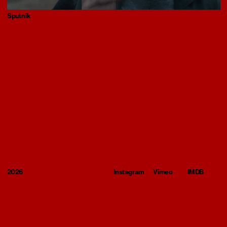
Sputnik
2026
Instagram
Vimeo
IMDB