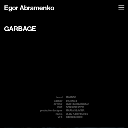
Egor Abramenko
GARBAGE
brand
M-VIDEO
agency
INSTINCT
director
EGOR ABRAMENKO
DOP
DENIS FIRSTOV
production designer
MARIA SLAVINA
music
OLEG  KARPACHEV 
VFX
CARBONCORE