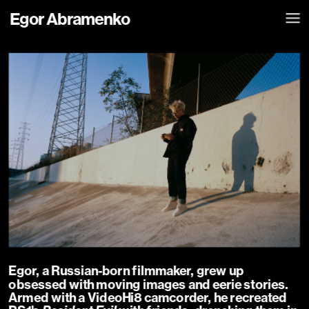
Egor Abramenko
Egor, a Russian-born filmmaker, grew up 
obsessed with moving images and eerie stories. 
Armed with a VideoHi8 camcorder, he recreated 