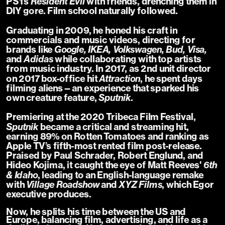
PS1's 
Resident Evil
 with friends, drenching them in 
DIY gore. Film school naturally followed.
Graduating in 2009, he honed his craft in 
commercials and music videos, directing for 
brands like 
Google, IKEA, Volkswagen, Bud, Visa,
and 
Adidas
 while collaborating with top artists 
from music industry. In 2017, as 2nd unit director 
on 2017 box-office hit 
Attraction
, he spent days 
filming aliens—an experience that sparked his 
own creature feature, 
Sputnik
.
Premiering at the 2020 Tribeca Film Festival, 
Sputnik
 became a critical and streaming hit, 
earning 89% on Rotten Tomatoes and ranking as 
Apple TV’s fifth-most rented film post-release. 
Praised by Paul Schrader, Robert Englund, and 
Hideo Kojima, it caught the eye of Matt Reeves' 
6th 
& Idaho
, leading to an English-language remake 
with 
Village Roadshow 
and 
XYZ Films
, which Egor 
executive produces.
Now, he splits his time between the US and 
Europe, balancing film, advertising, and life as a 