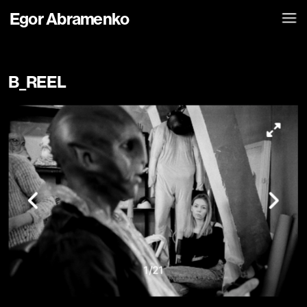
Egor Abramenko
B_REEL
1
/
21