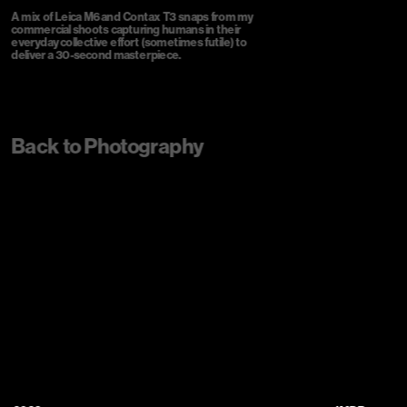
A mix of Leica M6 and Contax T3 snaps from my 
commercial shoots capturing humans in their 
everyday collective effort (sometimes futile) to 
deliver a 30-second masterpiece.
Back to Photography